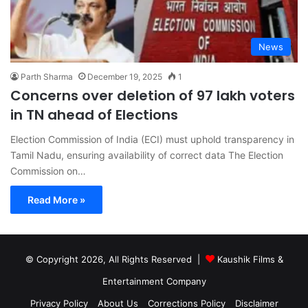
News
Parth Sharma
December 19, 2025
1
Concerns over deletion of 97 lakh voters
in TN ahead of Elections
Election Commission of India (ECI) must uphold transparency in
Tamil Nadu, ensuring availability of correct data The Election
Commission on…
Read More »
© Copyright 2026, All Rights Reserved |
Kaushik Films &
Entertainment Company
Privacy Policy
About Us
Corrections Policy
Disclaimer