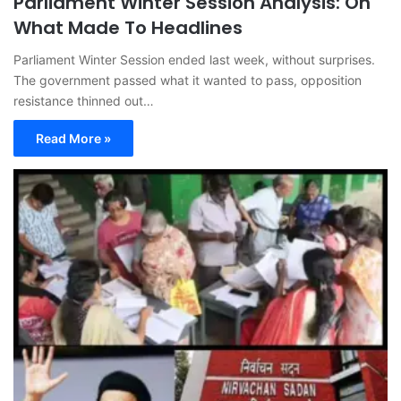
Parliament Winter Session Analysis: On
What Made To Headlines
Parliament Winter Session ended last week, without surprises.
The government passed what it wanted to pass, opposition
resistance thinned out…
Read More »