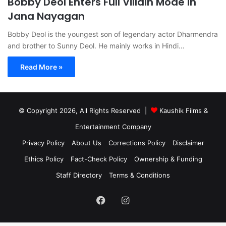
Bobby Deol Enters Full Villain Mode in
Jana Nayagan
Bobby Deol is the youngest son of legendary actor Dharmendra
and brother to Sunny Deol. He mainly works in Hindi…
Read More »
© Copyright 2026, All Rights Reserved |
Kaushik Films &
Entertainment Company
Privacy Policy
About Us
Corrections Policy
Disclaimer
Ethics Policy
Fact-Check Policy
Ownership & Funding
Staff Directory
Terms & Conditions
Facebook
Instagram