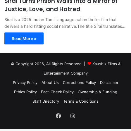
Sirai Turns Prison Walls into a Mirror of
Justice, Love, and Hatred
Sirai is a 2025 Indian Tamil language action thriller film that
delivers a hard hitting social narrative.The title Sirai translates…
Read More »
© Copyright 2026, All Rights Reserved |
Kaushik Films &
Entertainment Company
Privacy Policy
About Us
Corrections Policy
Disclaimer
Ethics Policy
Fact-Check Policy
Ownership & Funding
Staff Directory
Terms & Conditions
Facebook
Instagram