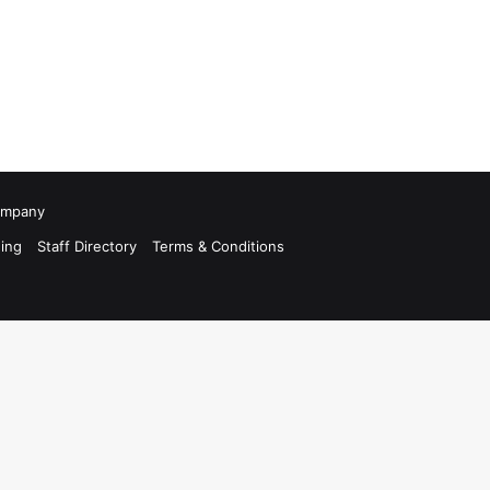
Company
ing
Staff Directory
Terms & Conditions