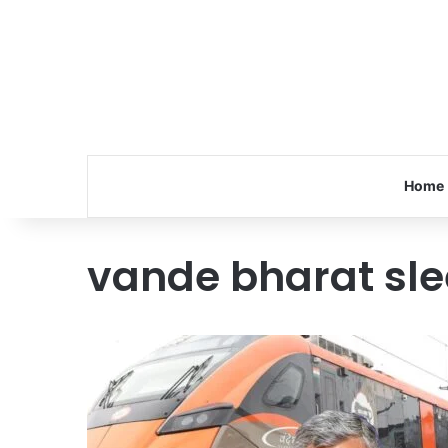
Home
vande bharat sle