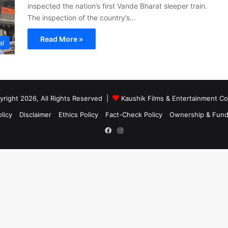
inspected the nation’s first Vande Bharat sleeper train.
The inspection of the country’s…
Read More »
al
right 2026, All Rights Reserved |
Kaushik Films & Entertainment 
licy
Disclaimer
Ethics Policy
Fact-Check Policy
Ownership & Fund
Facebook
Instagram