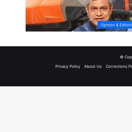
Opinion & Editori
© Copy
Privacy Policy
About Us
Corrections Po