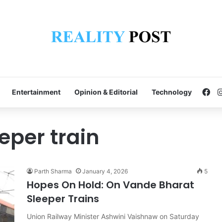
Fa
Entertainment
Opinion & Editorial
Technology
eper train
Parth Sharma
January 4, 2026
5
Hopes On Hold: On Vande Bharat
Sleeper Trains
Union Railway Minister Ashwini Vaishnaw on Saturday