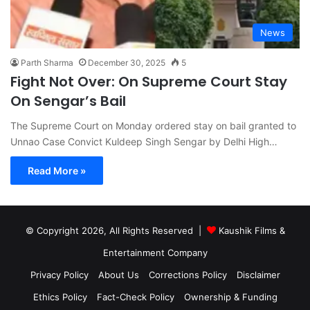
News
Parth Sharma
December 30, 2025
5
Fight Not Over: On Supreme Court Stay
On Sengar’s Bail
The Supreme Court on Monday ordered stay on bail granted to
Unnao Case Convict Kuldeep Singh Sengar by Delhi High…
Read More »
© Copyright 2026, All Rights Reserved |
Kaushik Films &
Entertainment Company
Privacy Policy
About Us
Corrections Policy
Disclaimer
Ethics Policy
Fact-Check Policy
Ownership & Funding