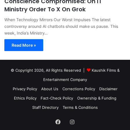
Conscience Compromised: On IT
Ministry Order To X On Grok
When Technology Mirrors Our Worst Impulses The latest
controversy around AI chatbots should make us pause. This
week, India’s Ministry…
Read More »
© Copyright 2026, All Rights Reserved |
Kaushik Films &
Entertainment Company
Privacy Policy
About Us
Corrections Policy
Disclaimer
Ethics Policy
Fact-Check Policy
Ownership & Funding
Staff Directory
Terms & Conditions
Facebook
Instagram