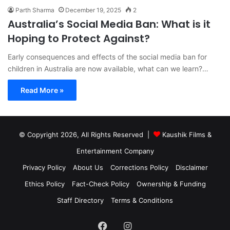
Parth Sharma
December 19, 2025
2
Australia’s Social Media Ban: What is it
Hoping to Protect Against?
Early consequences and effects of the social media ban for
children in Australia are now available, what can we learn?…
Read More »
© Copyright 2026, All Rights Reserved |
Kaushik Films &
Entertainment Company
Privacy Policy
About Us
Corrections Policy
Disclaimer
Ethics Policy
Fact-Check Policy
Ownership & Funding
Staff Directory
Terms & Conditions
Facebook
Instagram