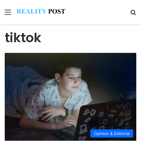
Menu
Se
tiktok
Opinion & Editorial