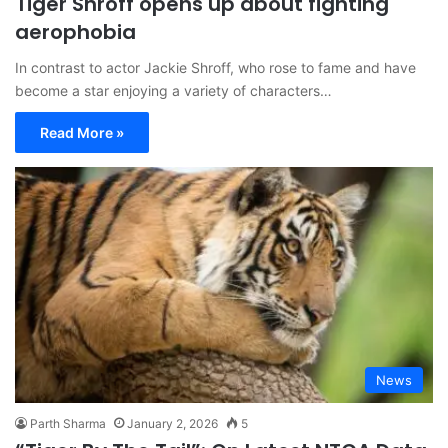
Tiger Shroff opens up about fighting
aerophobia
In contrast to actor Jackie Shroff, who rose to fame and have
become a star enjoying a variety of characters…
Read More »
News
Parth Sharma
January 2, 2026
5