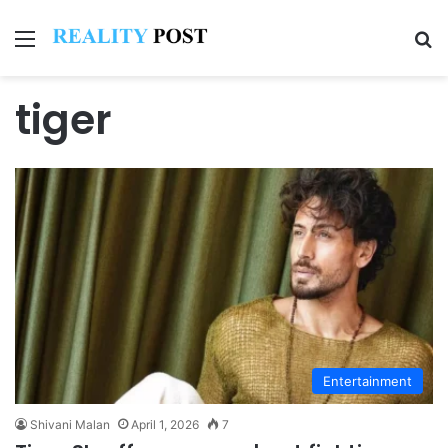
Menu
Se
tiger
Entertainment
Shivani Malan
April 1, 2026
7