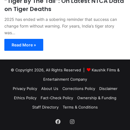
“Tiger By The Tail”: On Latest NTCA Data
on Tiger Deaths
2025 has ended with a sobering reminder that success can
change form without warning. For years, India’s tiger story
was…
Read More »
© Copyright 2026, All Rights Reserved |
Kaushik Films &
Entertainment Company
Privacy Policy
About Us
Corrections Policy
Disclaimer
Ethics Policy
Fact-Check Policy
Ownership & Funding
Staff Directory
Terms & Conditions
Facebook
Instagram