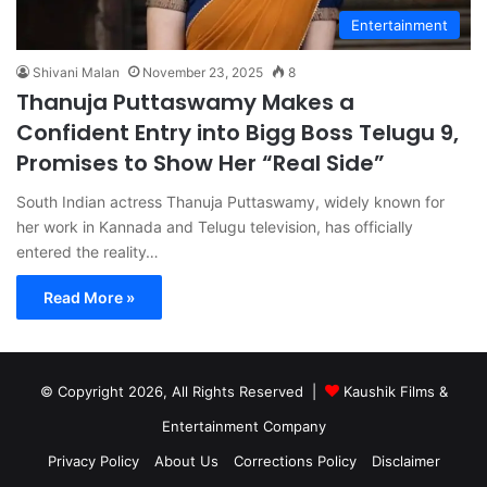
Entertainment
Shivani Malan
November 23, 2025
8
Thanuja Puttaswamy Makes a
Confident Entry into Bigg Boss Telugu 9,
Promises to Show Her “Real Side”
South Indian actress Thanuja Puttaswamy, widely known for
her work in Kannada and Telugu television, has officially
entered the reality…
Read More »
© Copyright 2026, All Rights Reserved |
Kaushik Films &
Entertainment Company
Privacy Policy
About Us
Corrections Policy
Disclaimer