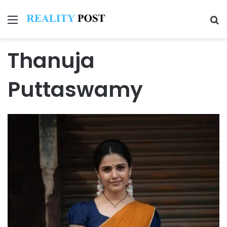
Menu
Se
Thanuja
Puttaswamy