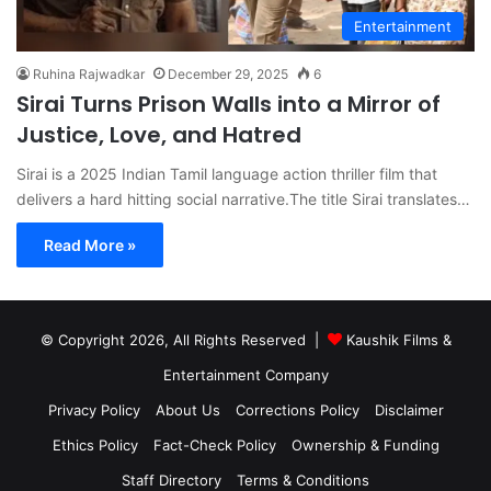
Entertainment
Ruhina Rajwadkar
December 29, 2025
6
Sirai Turns Prison Walls into a Mirror of
Justice, Love, and Hatred
Sirai is a 2025 Indian Tamil language action thriller film that
delivers a hard hitting social narrative.The title Sirai translates…
Read More »
© Copyright 2026, All Rights Reserved |
Kaushik Films &
Entertainment Company
Privacy Policy
About Us
Corrections Policy
Disclaimer
Ethics Policy
Fact-Check Policy
Ownership & Funding
Staff Directory
Terms & Conditions