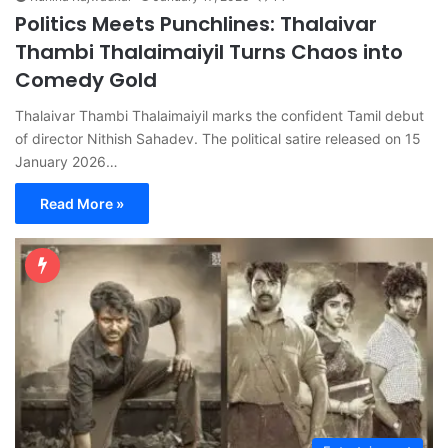
Politics Meets Punchlines: Thalaivar
Thambi Thalaimaiyil Turns Chaos into
Comedy Gold
Thalaivar Thambi Thalaimaiyil marks the confident Tamil debut
of director Nithish Sahadev. The political satire released on 15
January 2026…
Read More »