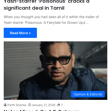
Yash-starrer ‘Poisonous’ cracks a
significant deal in Tamil
When you thought you had seen all of it within the trailer of
Yash-starrer ‘Poisonous: A Fairytale for Grown Ups’…
Read More »
Opinion & Editorial
Parth Sharma
January 21, 2026
7