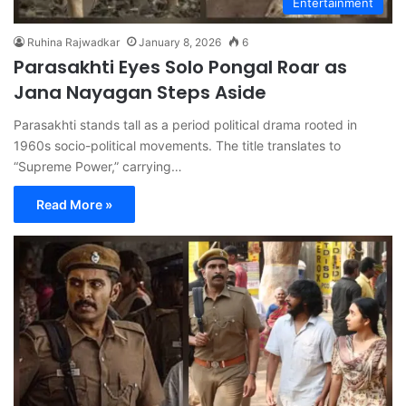
Entertainment
Ruhina Rajwadkar
January 8, 2026
6
Parasakhti Eyes Solo Pongal Roar as
Jana Nayagan Steps Aside
Parasakhti stands tall as a period political drama rooted in
1960s socio-political movements. The title translates to
“Supreme Power,” carrying…
Read More »