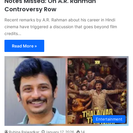
Notes Missed: On A.R. Rahman
Controversy Row
Recent remarks by A.R. Rahman about his career in Hindi
cinema have triggered a discussion that goes beyond film
credits…
Read More »
Entertainment
Ruhina Rajwadkar
January 17, 2026
14