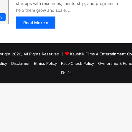
startups with resources, mentorship, and programs to
help them grow and scale. …
gy
Read More »
right 2026, All Rights Reserved |
Kaushik Films & Entertainment 
licy
Disclaimer
Ethics Policy
Fact-Check Policy
Ownership & Fund
Facebook
Instagram