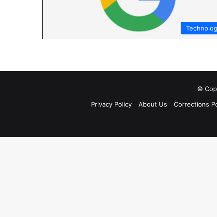
Technolo
© Copy
Privacy Policy
About Us
Corrections Po