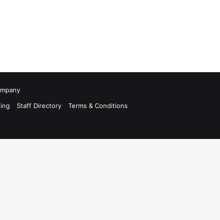
Company
ing
Staff Directory
Terms & Conditions