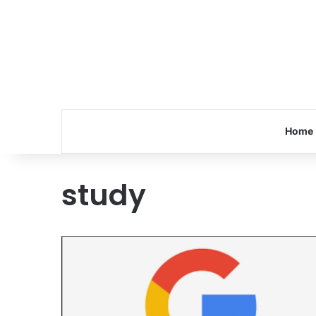
Home
study