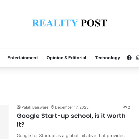
Fa
Entertainment
Opinion & Editorial
Technology
Palak Baisware
December 17, 2025
2
Google Start-up school, is it worth
it?
Google for Startups is a global initiative that provides