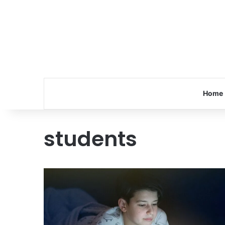
Home
students