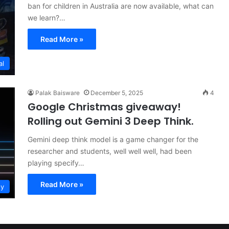
ban for children in Australia are now available, what can
we learn?…
Read More »
al
Palak Baisware
December 5, 2025
4
Google Christmas giveaway!
Rolling out Gemini 3 Deep Think.
Gemini deep think model is a game changer for the
researcher and students, well well well, had been
playing specify…
Read More »
gy