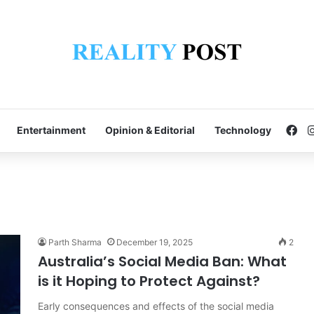
Fa
Entertainment
Opinion & Editorial
Technology
Parth Sharma
December 19, 2025
2
Australia’s Social Media Ban: What
is it Hoping to Protect Against?
Early consequences and effects of the social media