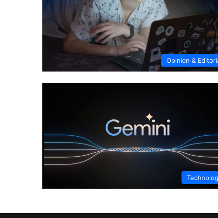
Opinion & Editori
Technolo