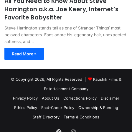
All You Need to Know About Steve
Harrington a.k.a. Joe Keery, Internet’s
Favorite Babysitter
Steve Harrington stands tall as one of Stranger Things’ most
beloved characters. Fans adore his legendary hair, unexpected
softness, and…
Read More »
© Copyright 2026, All Rights Reserved |
Kaushik Films &
Entertainment Company
Privacy Policy
About Us
Corrections Policy
Disclaimer
Ethics Policy
Fact-Check Policy
Ownership & Funding
Staff Directory
Terms & Conditions
Facebook
Instagram