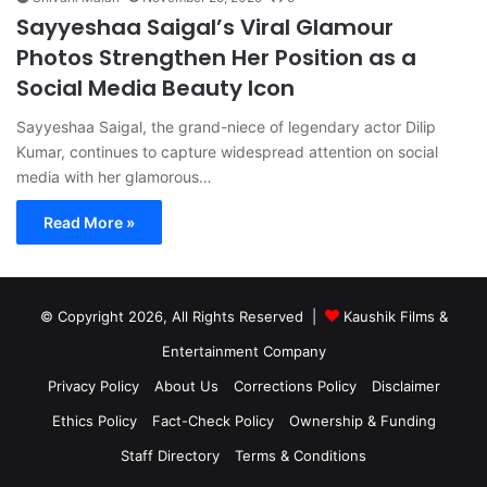
Sayyeshaa Saigal’s Viral Glamour
Photos Strengthen Her Position as a
Social Media Beauty Icon
Sayyeshaa Saigal, the grand-niece of legendary actor Dilip
Kumar, continues to capture widespread attention on social
media with her glamorous…
Read More »
© Copyright 2026, All Rights Reserved |
Kaushik Films &
Entertainment Company
Privacy Policy
About Us
Corrections Policy
Disclaimer
Ethics Policy
Fact-Check Policy
Ownership & Funding
Staff Directory
Terms & Conditions