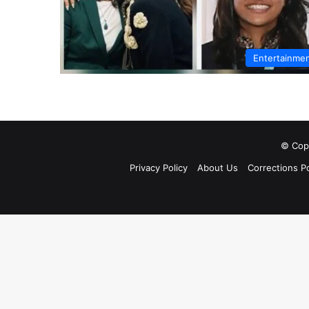
Entertainme
© Copy
Privacy Policy
About Us
Corrections Po