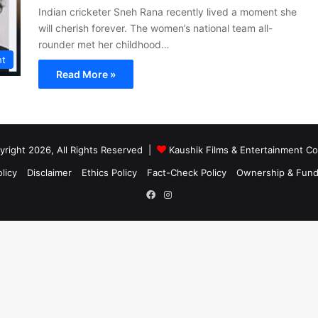
Indian cricketer Sneh Rana recently lived a moment she
will cherish forever. The women’s national team all-
rounder met her childhood…
nt
Read More »
right 2026, All Rights Reserved |
Kaushik Films & Entertainment 
licy
Disclaimer
Ethics Policy
Fact-Check Policy
Ownership & Fund
Facebook
Instagram