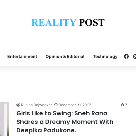
Fa
Entertainment
Opinion & Editorial
Technology
Ruhina Rajwadkar
December 31, 2025
7
Girls Like to Swing: Sneh Rana
Shares a Dreamy Moment With
Deepika Padukone.