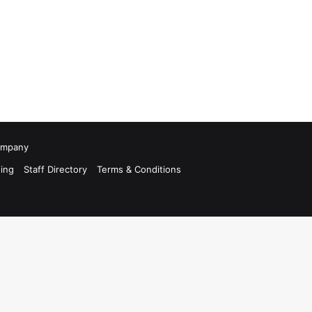
Company
ing
Staff Directory
Terms & Conditions