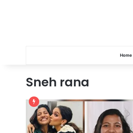
Home
Sneh rana