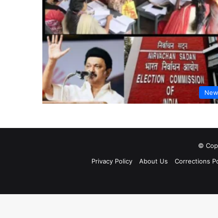
New
© Copy
Privacy Policy
About Us
Corrections Po