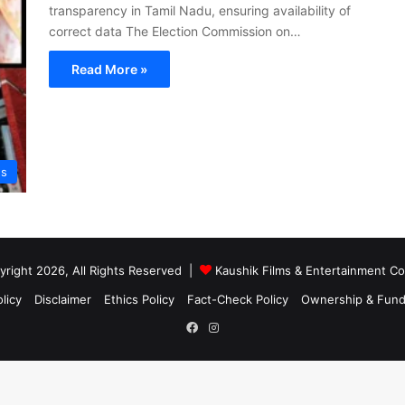
transparency in Tamil Nadu, ensuring availability of
correct data The Election Commission on…
Read More »
s
right 2026, All Rights Reserved |
Kaushik Films & Entertainment 
licy
Disclaimer
Ethics Policy
Fact-Check Policy
Ownership & Fund
Facebook
Instagram