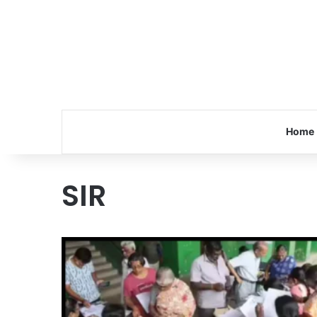
Home
SIR