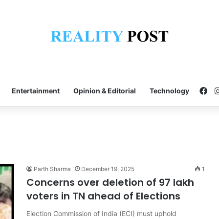
Fa
Entertainment
Opinion & Editorial
Technology
Parth Sharma
December 19, 2025
1
Concerns over deletion of 97 lakh
voters in TN ahead of Elections
Election Commission of India (ECI) must uphold