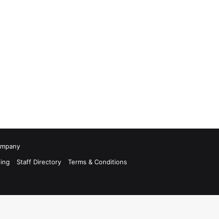
Company
ing
Staff Directory
Terms & Conditions