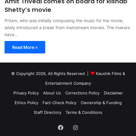
Amit Trivedi comes on board for Rishab
Shetty’s movie
Pritam, who was initially composing the music for the movie,
lately introduced a break from mainstream movies. The makers
have…
Read More »
© Copyright 2026, All Rights Reserved |
Kaushik Films &
Entertainment Company
Privacy Policy
About Us
Corrections Policy
Disclaimer
Ethics Policy
Fact-Check Policy
Ownership & Funding
Staff Directory
Terms & Conditions
Facebook
Instagram