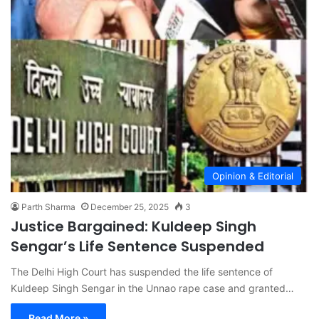
Opinion & Editorial
Parth Sharma
December 25, 2025
3
Justice Bargained: Kuldeep Singh
Sengar’s Life Sentence Suspended
The Delhi High Court has suspended the life sentence of
Kuldeep Singh Sengar in the Unnao rape case and granted…
Read More »