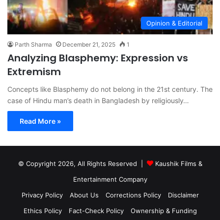
Opinion & Editorial
Parth Sharma
December 21, 2025
1
Analyzing Blasphemy: Expression vs
Extremism
Concepts like Blasphemy do not belong in the 21st century. The
case of Hindu man’s death in Bangladesh by religiously…
Read More »
© Copyright 2026, All Rights Reserved |
Kaushik Films &
Entertainment Company
Privacy Policy
About Us
Corrections Policy
Disclaimer
Ethics Policy
Fact-Check Policy
Ownership & Funding