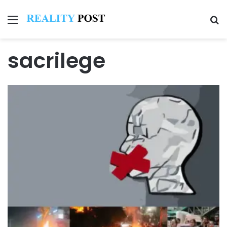
Menu
Se
sacrilege