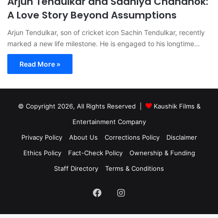
Arjun Tendulkar and Saaniya Chandhok:
A Love Story Beyond Assumptions
Arjun Tendulkar, son of cricket icon Sachin Tendulkar, recently
marked a new life milestone. He is engaged to his longtime…
Read More »
© Copyright 2026, All Rights Reserved |
Kaushik Films &
Entertainment Company
Privacy Policy
About Us
Corrections Policy
Disclaimer
Ethics Policy
Fact-Check Policy
Ownership & Funding
Staff Directory
Terms & Conditions
Facebook
Instagram