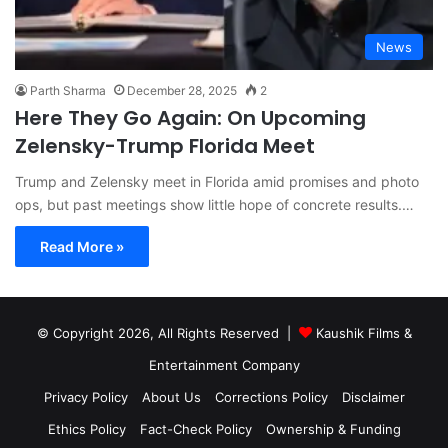
News
Parth Sharma
December 28, 2025
2
Here They Go Again: On Upcoming
Zelensky-Trump Florida Meet
Trump and Zelensky meet in Florida amid promises and photo
ops, but past meetings show little hope of concrete results.…
Read More »
© Copyright 2026, All Rights Reserved |
Kaushik Films &
Entertainment Company
Privacy Policy
About Us
Corrections Policy
Disclaimer
Ethics Policy
Fact-Check Policy
Ownership & Funding