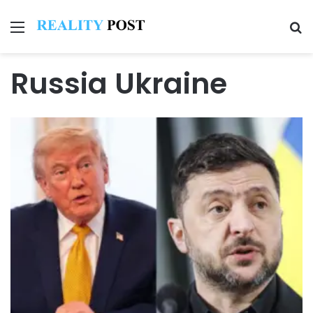
Menu
Se
Russia Ukraine