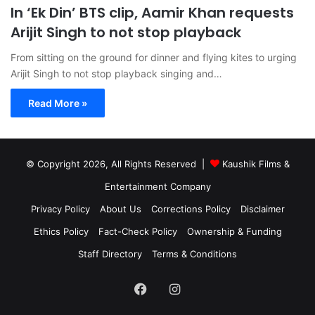
In ‘Ek Din’ BTS clip, Aamir Khan requests
Arijit Singh to not stop playback
From sitting on the ground for dinner and flying kites to urging
Arijit Singh to not stop playback singing and…
Read More »
© Copyright 2026, All Rights Reserved |
Kaushik Films &
Entertainment Company
Privacy Policy
About Us
Corrections Policy
Disclaimer
Ethics Policy
Fact-Check Policy
Ownership & Funding
Staff Directory
Terms & Conditions
Facebook
Instagram