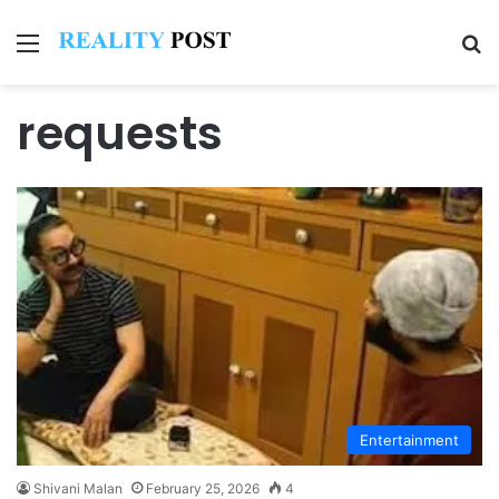
Menu
Se
requests
Entertainment
Shivani Malan
February 25, 2026
4