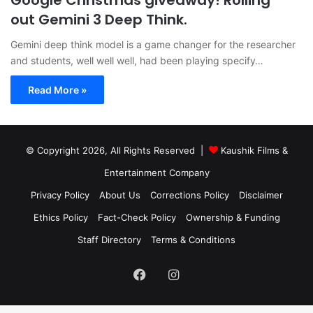
Google Christmas giveaway! Rolling
out Gemini 3 Deep Think.
Gemini deep think model is a game changer for the researcher
and students, well well well, had been playing specify…
Read More »
© Copyright 2026, All Rights Reserved |
Kaushik Films &
Entertainment Company
Privacy Policy
About Us
Corrections Policy
Disclaimer
Ethics Policy
Fact-Check Policy
Ownership & Funding
Staff Directory
Terms & Conditions
Facebook
Instagram