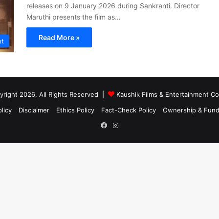
releases on 9 January 2026 during Sankranti. Director
Maruthi presents the film as…
Read More »
nt
right 2026, All Rights Reserved |
Kaushik Films & Entertainment 
licy
Disclaimer
Ethics Policy
Fact-Check Policy
Ownership & Fund
Facebook
Instagram