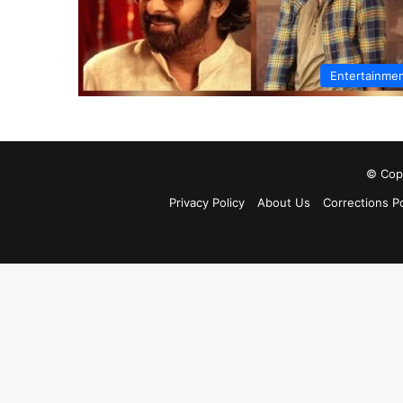
Entertainme
© Copy
Privacy Policy
About Us
Corrections Po