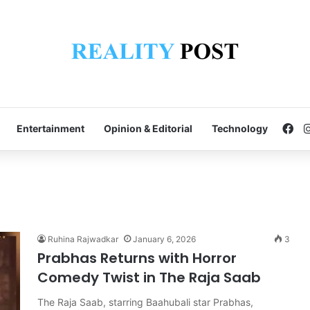
Fa
Entertainment
Opinion & Editorial
Technology
Ruhina Rajwadkar
January 6, 2026
3
Prabhas Returns with Horror
Comedy Twist in The Raja Saab
The Raja Saab, starring Baahubali star Prabhas,