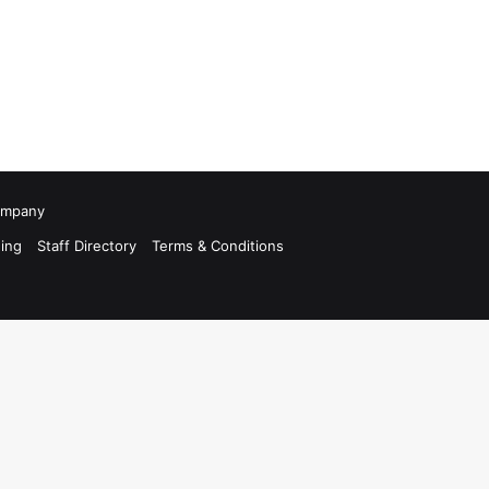
Company
ing
Staff Directory
Terms & Conditions