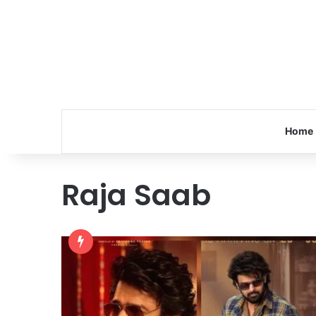
Home
Raja Saab