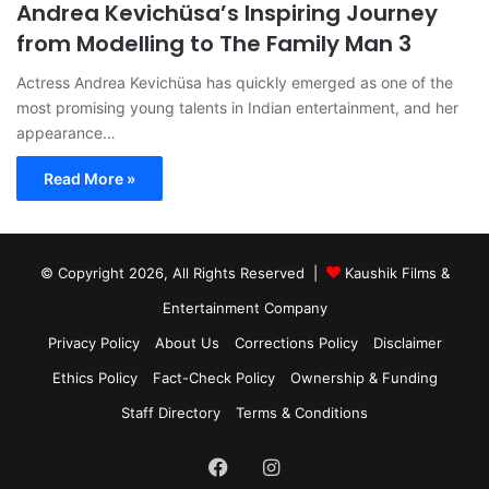
Andrea Kevichüsa’s Inspiring Journey
from Modelling to The Family Man 3
Actress Andrea Kevichüsa has quickly emerged as one of the
most promising young talents in Indian entertainment, and her
appearance…
Read More »
© Copyright 2026, All Rights Reserved |
Kaushik Films &
Entertainment Company
Privacy Policy
About Us
Corrections Policy
Disclaimer
Ethics Policy
Fact-Check Policy
Ownership & Funding
Staff Directory
Terms & Conditions
Facebook
Instagram