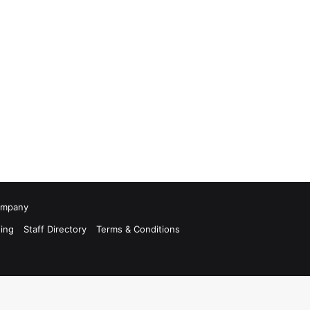
Company
ing
Staff Directory
Terms & Conditions