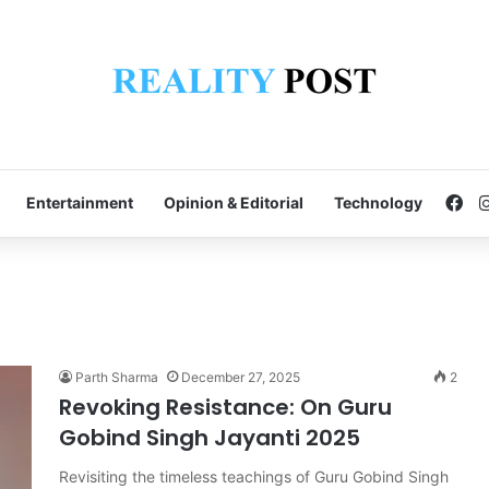
Fa
Entertainment
Opinion & Editorial
Technology
Parth Sharma
December 27, 2025
2
Revoking Resistance: On Guru
Gobind Singh Jayanti 2025
Revisiting the timeless teachings of Guru Gobind Singh