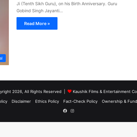
Ji (Tenth Sikh Guru), on his Birth Anniversary. Guru
Gobind Singh Jayanti…
Read More »
al
right 2026, All Rights Reserved |
Kaushik Films & Entertainment 
licy
Disclaimer
Ethics Policy
Fact-Check Policy
Ownership & Fund
Facebook
Instagram