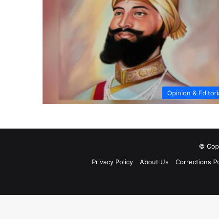
Opinion & Editori
© Copy
Privacy Policy
About Us
Corrections Po