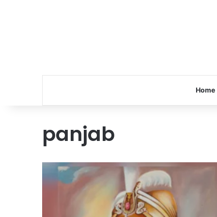
Home
panjab