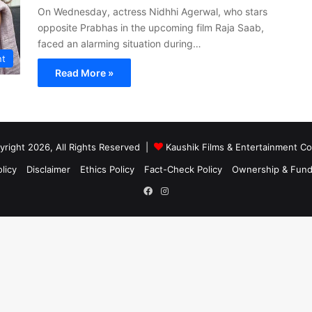
On Wednesday, actress Nidhhi Agerwal, who stars
opposite Prabhas in the upcoming film Raja Saab,
faced an alarming situation during…
nt
Read More »
right 2026, All Rights Reserved |
Kaushik Films & Entertainment 
licy
Disclaimer
Ethics Policy
Fact-Check Policy
Ownership & Fund
Facebook
Instagram