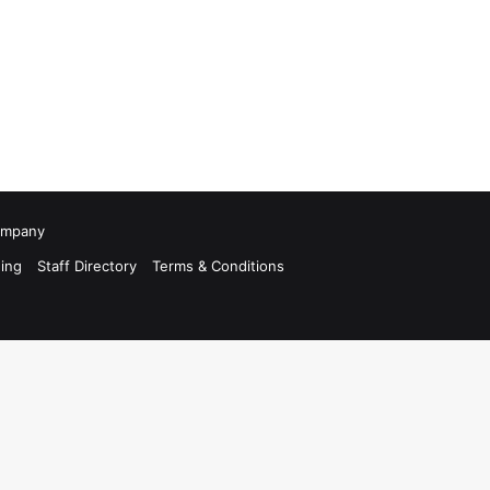
Company
ing
Staff Directory
Terms & Conditions