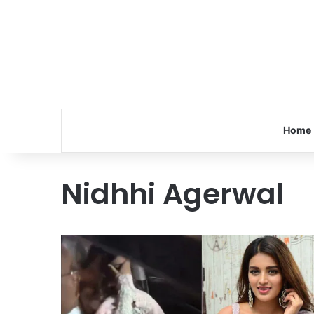
Home
Nidhhi Agerwal