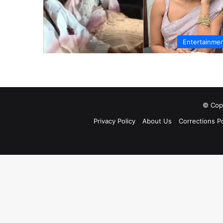
Entertainme
© Copy
Privacy Policy
About Us
Corrections Po