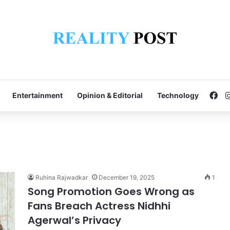
Fa
Entertainment
Opinion & Editorial
Technology
Ruhina Rajwadkar
December 19, 2025
1
Song Promotion Goes Wrong as
Fans Breach Actress Nidhhi
Agerwal’s Privacy