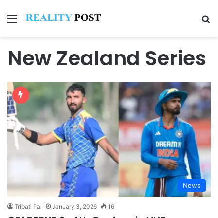
Menu
Se
New Zealand Series
News
Tripati Pal
January 3, 2026
16