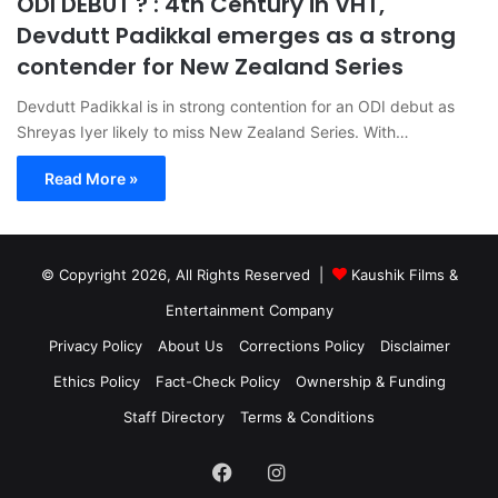
ODI DEBUT ? : 4th Century in VHT,
Devdutt Padikkal emerges as a strong
contender for New Zealand Series
Devdutt Padikkal is in strong contention for an ODI debut as
Shreyas Iyer likely to miss New Zealand Series. With…
Read More »
© Copyright 2026, All Rights Reserved |
Kaushik Films &
Entertainment Company
Privacy Policy
About Us
Corrections Policy
Disclaimer
Ethics Policy
Fact-Check Policy
Ownership & Funding
Staff Directory
Terms & Conditions
Facebook
Instagram