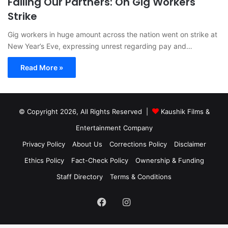
Failing Our Partners: On Gig Workers
Strike
Gig workers in huge amount across the nation went on strike at
New Year’s Eve, expressing unrest regarding pay and…
Read More »
© Copyright 2026, All Rights Reserved |
Kaushik Films &
Entertainment Company
Privacy Policy
About Us
Corrections Policy
Disclaimer
Ethics Policy
Fact-Check Policy
Ownership & Funding
Staff Directory
Terms & Conditions
Facebook
Instagram