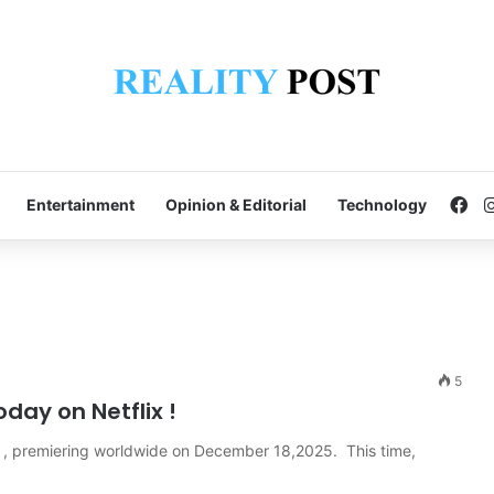
Fa
Entertainment
Opinion & Editorial
Technology
5
day on Netflix !
aris , premiering worldwide on December 18,2025. This time,