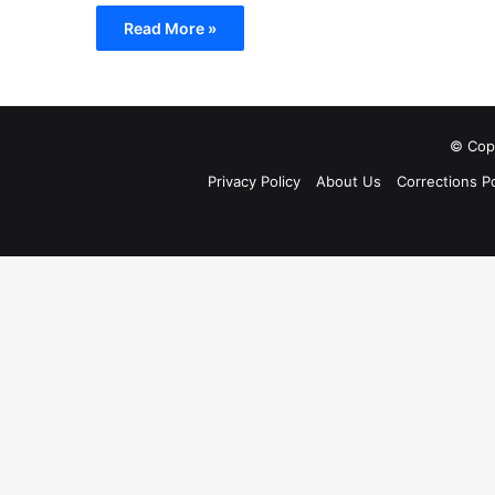
Read More »
© Copy
Privacy Policy
About Us
Corrections Po