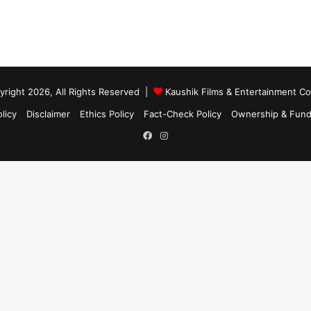
right 2026, All Rights Reserved |
Kaushik Films & Entertainment 
licy
Disclaimer
Ethics Policy
Fact-Check Policy
Ownership & Fund
Facebook
Instagram