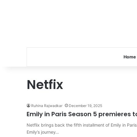
Home
Netfix
Ruhina Rajwadkar
December 19, 2025
Emily in Paris Season 5 premieres to
Netflix brings back the fifth installment of Emily in P
Emily’s journey…