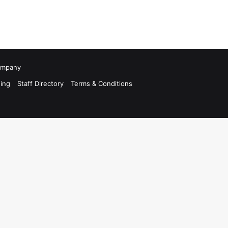
Company
ing
Staff Directory
Terms & Conditions