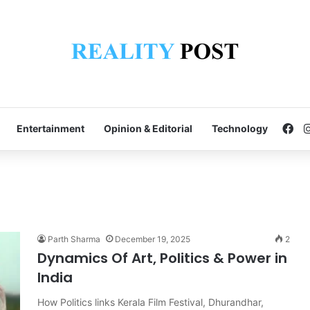
Fa
Entertainment
Opinion & Editorial
Technology
Parth Sharma
December 19, 2025
2
Dynamics Of Art, Politics & Power in
India
How Politics links Kerala Film Festival, Dhurandhar,