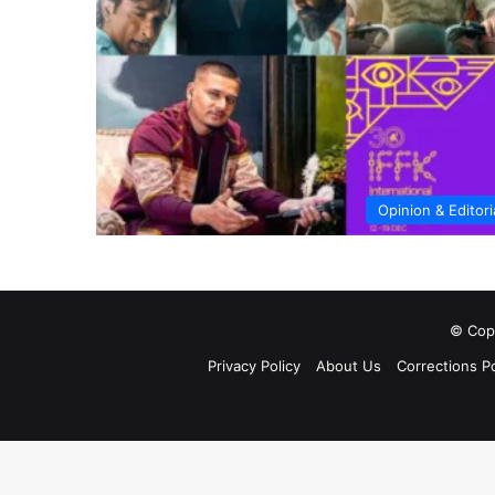
Opinion & Editori
© Copy
Privacy Policy
About Us
Corrections Po