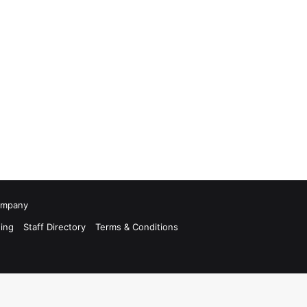
Company
ing
Staff Directory
Terms & Conditions