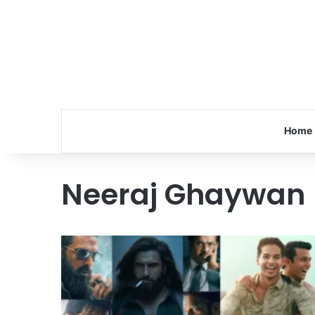
Home
Neeraj Ghaywan