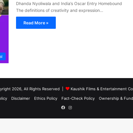
Dhanda Nyoliwala and India’s Oscar Entry Homebound
The definitions of creativity and expression…
Read More »
al
right 2026, All Rights Reserved |
Kaushik Films & Entertainment 
licy
Disclaimer
Ethics Policy
Fact-Check Policy
Ownership & Fund
Facebook
Instagram