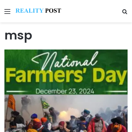
Menu
Se
msp