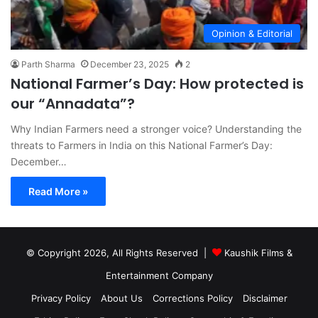
Opinion & Editorial
Parth Sharma
December 23, 2025
2
National Farmer’s Day: How protected is
our “Annadata”?
Why Indian Farmers need a stronger voice? Understanding the
threats to Farmers in India on this National Farmer’s Day:
December…
Read More »
© Copyright 2026, All Rights Reserved |
Kaushik Films &
Entertainment Company
Privacy Policy
About Us
Corrections Policy
Disclaimer