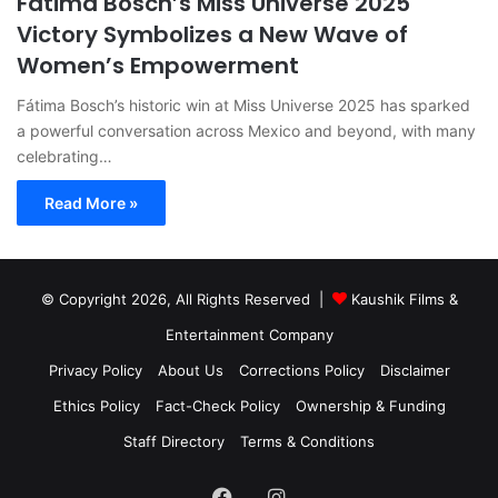
Fátima Bosch’s Miss Universe 2025
Victory Symbolizes a New Wave of
Women’s Empowerment
Fátima Bosch’s historic win at Miss Universe 2025 has sparked
a powerful conversation across Mexico and beyond, with many
celebrating…
Read More »
© Copyright 2026, All Rights Reserved |
Kaushik Films &
Entertainment Company
Privacy Policy
About Us
Corrections Policy
Disclaimer
Ethics Policy
Fact-Check Policy
Ownership & Funding
Staff Directory
Terms & Conditions
Facebook
Instagram