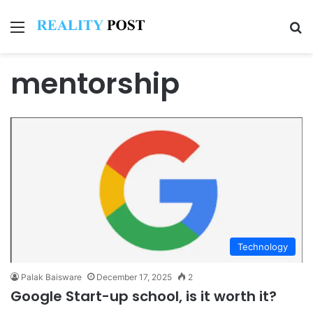
Menu
Se
mentorship
Technology
Palak Baisware
December 17, 2025
2
Google Start-up school, is it worth it?