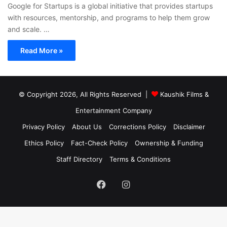
Google for Startups is a global initiative that provides startups
with resources, mentorship, and programs to help them grow
and scale. …
Read More »
© Copyright 2026, All Rights Reserved |
Kaushik Films &
Entertainment Company
Privacy Policy
About Us
Corrections Policy
Disclaimer
Ethics Policy
Fact-Check Policy
Ownership & Funding
Staff Directory
Terms & Conditions
Facebook
Instagram