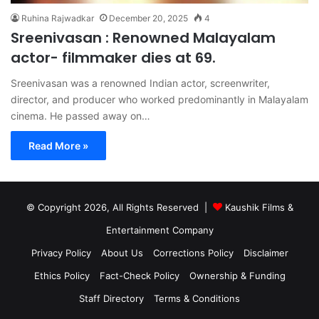
Ruhina Rajwadkar
December 20, 2025
4
Sreenivasan : Renowned Malayalam
actor- filmmaker dies at 69.
Sreenivasan was a renowned Indian actor, screenwriter,
director, and producer who worked predominantly in Malayalam
cinema. He passed away on…
Read More »
© Copyright 2026, All Rights Reserved |
Kaushik Films &
Entertainment Company
Privacy Policy
About Us
Corrections Policy
Disclaimer
Ethics Policy
Fact-Check Policy
Ownership & Funding
Staff Directory
Terms & Conditions