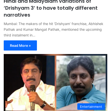
Hindi and Malayalam variations of
‘Drishyam 3’ to have totally different
narratives
Mumbai: The makers of the hit ‘Drishyam’ franchise, Abhishek
Pathak and Kumar Mangat Pathak, mentioned the upcoming
third instalment in…
Read More »
Entertainment