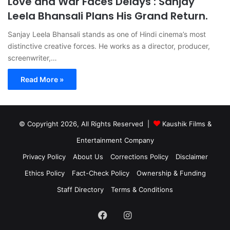
Love and War Faces Delays : Sanjay
Leela Bhansali Plans His Grand Return.
Sanjay Leela Bhansali stands as one of Hindi cinema’s most
distinctive creative forces. He works as a director, producer,
screenwriter,…
Read More »
© Copyright 2026, All Rights Reserved |
Kaushik Films &
Entertainment Company
Privacy Policy
About Us
Corrections Policy
Disclaimer
Ethics Policy
Fact-Check Policy
Ownership & Funding
Staff Directory
Terms & Conditions
Facebook
Instagram