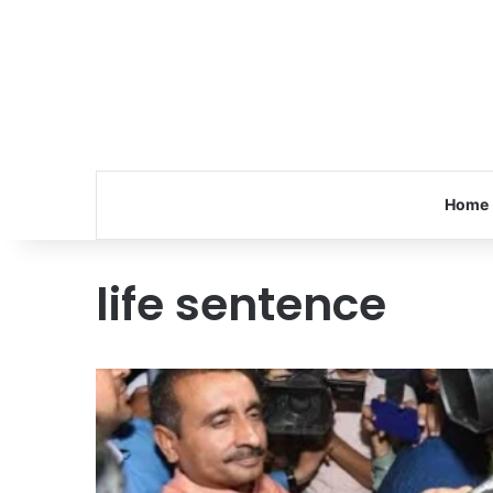
Home
life sentence