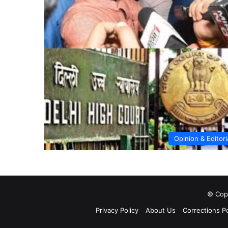
Opinion & Editori
© Copy
Privacy Policy
About Us
Corrections Po