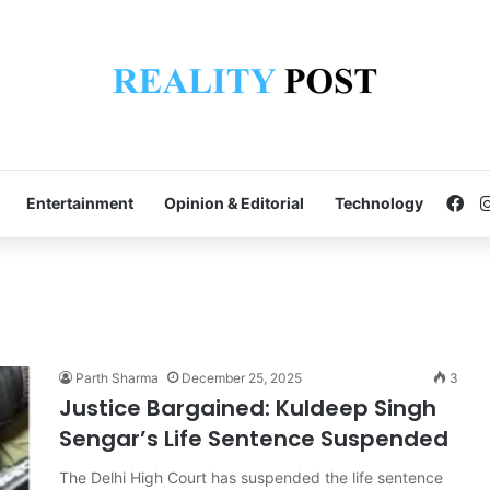
Fa
Entertainment
Opinion & Editorial
Technology
Parth Sharma
December 25, 2025
3
Justice Bargained: Kuldeep Singh
Sengar’s Life Sentence Suspended
The Delhi High Court has suspended the life sentence