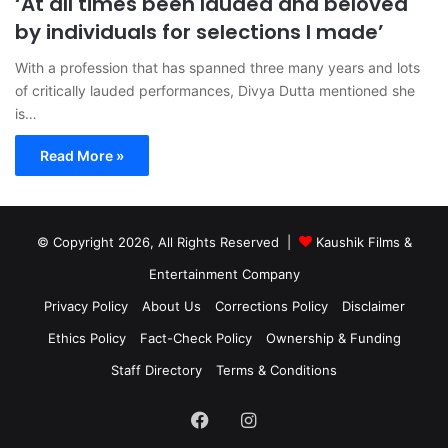
‘At all times been lauded and beloved
by individuals for selections I made’
With a profession that has spanned three many years and lots
of critically lauded performances, Divya Dutta mentioned she
is…
Read More »
© Copyright 2026, All Rights Reserved |
Kaushik Films &
Entertainment Company
Privacy Policy
About Us
Corrections Policy
Disclaimer
Ethics Policy
Fact-Check Policy
Ownership & Funding
Staff Directory
Terms & Conditions
Facebook
Instagram