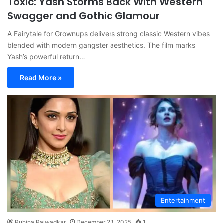
Toxic: Yash Storms Back With Western
Swagger and Gothic Glamour
A Fairytale for Grownups delivers strong classic Western vibes
blended with modern gangster aesthetics. The film marks
Yash’s powerful return…
Read More »
Entertainment
Ruhina Rajwadkar
December 23, 2025
1