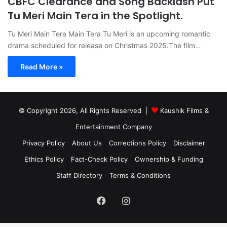
CBFC Clearance and Song Backlash Put
Tu Meri Main Tera in the Spotlight.
Tu Meri Main Tera Main Tera Tu Meri is an upcoming romantic
drama scheduled for release on Christmas 2025.The film…
Read More »
© Copyright 2026, All Rights Reserved |
Kaushik Films &
Entertainment Company
Privacy Policy
About Us
Corrections Policy
Disclaimer
Ethics Policy
Fact-Check Policy
Ownership & Funding
Staff Directory
Terms & Conditions
Facebook
Instagram