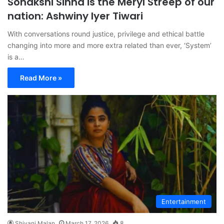
Sonakshi Sinha is the Meryl Streep of our
nation: Ashwiny Iyer Tiwari
With conversations round justice, privilege and ethical battle
changing into more and more extra related than ever, ‘System’
is a…
Read More »
Entertainment
Shivani Malan
March 17, 2026
8