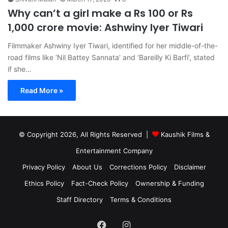
Why can’t a girl make a Rs 100 or Rs
1,000 crore movie: Ashwiny Iyer Tiwari
Filmmaker Ashwiny Iyer Tiwari, identified for her middle-of-the-
road films like ‘Nil Battey Sannata’ and ‘Bareilly Ki Barfi’, stated
if she…
Read More »
© Copyright 2026, All Rights Reserved |
Kaushik Films &
Entertainment Company
Privacy Policy
About Us
Corrections Policy
Disclaimer
Ethics Policy
Fact-Check Policy
Ownership & Funding
Staff Directory
Terms & Conditions
Facebook
Instagram