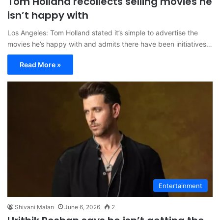
Tom Holland recollects selling movies he
isn’t happy with
Los Angeles: Tom Holland stated it’s simple to advertise the
movies he’s happy with and admits there have been initiatives…
Read More »
Entertainment
Shivani Malan
June 6, 2026
2