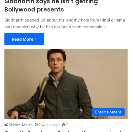
Siddharth says he isn’t getting
Bollywood presents
Siddharth opened up about his lengthy hole from Hindi cinema
and revealed why he has not been seen commonly in…
Read More »
Entertainment
Shivani Malan
2 weeks ago
0