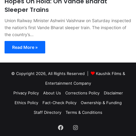
Hopes On Hold: On Vande Bharat
Sleeper Trains
Union Railway Minister Ashwini Vaishnaw on Saturday inspected
the nation’s first Vande Bharat sleeper train. The inspection of
the country’s…
Read More »
© Copyright 2026, All Rights Reserved |
Kaushik Films &
Entertainment Company
Privacy Policy
About Us
Corrections Policy
Disclaimer
Ethics Policy
Fact-Check Policy
Ownership & Funding
Staff Directory
Terms & Conditions
Facebook
Instagram