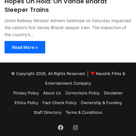
Hopes On Hold: On Vande Bharat
Sleeper Trains
Union Railway Minister Ashwini Vaishnaw on Saturday inspected
the nation’s first Vande Bharat sleeper train. The inspection of
the country’s…
Read More »
© Copyright 2026, All Rights Reserved |
Kaushik Films &
Entertainment Company
Privacy Policy
About Us
Corrections Policy
Disclaimer
Ethics Policy
Fact-Check Policy
Ownership & Funding
Staff Directory
Terms & Conditions
Facebook
Instagram