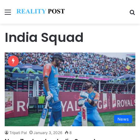
Menu
Se
India Squad
News
Tripati Pal
January 3, 2026
8