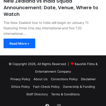
New Zealand vs India Squad
Announcement: Date, Venue, Where to
Watch
The New Zealand tour to India will begin on January 11.
Featuring three One day international and five T20
International.…
Read More »
© Copyright 2026, All Rights Reserved |
Kaushik Films &
Entertainment Company
Privacy Policy
About Us
Corrections Policy
Disclaimer
Ethics Policy
Fact-Check Policy
Ownership & Funding
Staff Directory
Terms & Conditions
Facebook
Instagram