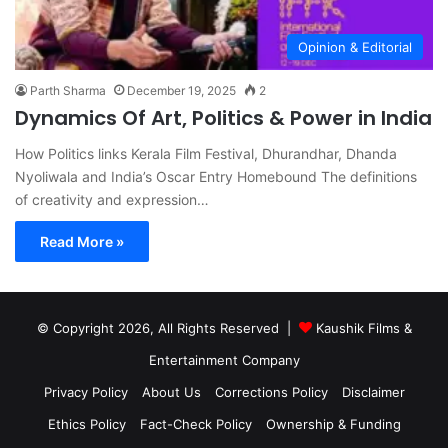
Opinion & Editorial
Parth Sharma
December 19, 2025
2
Dynamics Of Art, Politics & Power in India
How Politics links Kerala Film Festival, Dhurandhar, Dhanda
Nyoliwala and India’s Oscar Entry Homebound The definitions
of creativity and expression…
Read More »
© Copyright 2026, All Rights Reserved |
Kaushik Films &
Entertainment Company
Privacy Policy
About Us
Corrections Policy
Disclaimer
Ethics Policy
Fact-Check Policy
Ownership & Funding