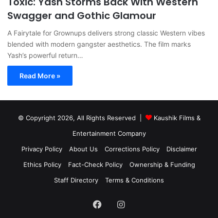
Toxic: Yash Storms Back With Western
Swagger and Gothic Glamour
A Fairytale for Grownups delivers strong classic Western vibes
blended with modern gangster aesthetics. The film marks
Yash’s powerful return…
Read More »
© Copyright 2026, All Rights Reserved |
Kaushik Films &
Entertainment Company
Privacy Policy
About Us
Corrections Policy
Disclaimer
Ethics Policy
Fact-Check Policy
Ownership & Funding
Staff Directory
Terms & Conditions
Facebook
Instagram