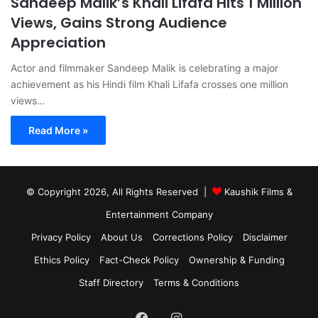
Sandeep Malik’s Khali Lifafa Hits 1 Million
Views, Gains Strong Audience
Appreciation
Actor and filmmaker Sandeep Malik is celebrating a major
achievement as his Hindi film Khali Lifafa crosses one million
views…
Read More »
© Copyright 2026, All Rights Reserved |
Kaushik Films &
Entertainment Company
Privacy Policy
About Us
Corrections Policy
Disclaimer
Ethics Policy
Fact-Check Policy
Ownership & Funding
Staff Directory
Terms & Conditions
Facebook
Instagram