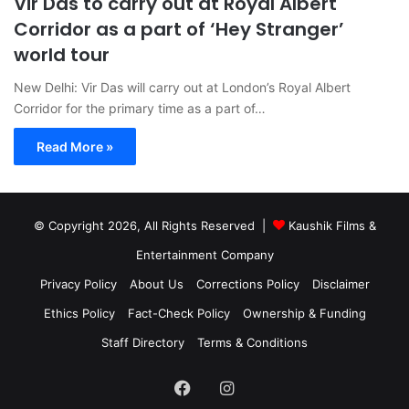
Vir Das to carry out at Royal Albert
Corridor as a part of ‘Hey Stranger’
world tour
New Delhi: Vir Das will carry out at London’s Royal Albert
Corridor for the primary time as a part of…
Read More »
© Copyright 2026, All Rights Reserved |
Kaushik Films &
Entertainment Company
Privacy Policy
About Us
Corrections Policy
Disclaimer
Ethics Policy
Fact-Check Policy
Ownership & Funding
Staff Directory
Terms & Conditions
Facebook
Instagram