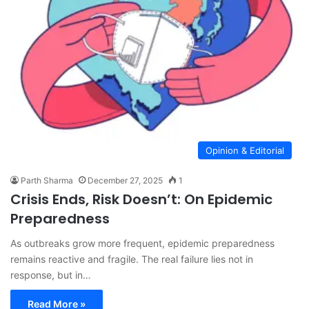
Opinion & Editorial
Parth Sharma
December 27, 2025
1
Crisis Ends, Risk Doesn’t: On Epidemic
Preparedness
As outbreaks grow more frequent, epidemic preparedness
remains reactive and fragile. The real failure lies not in
response, but in…
Read More »