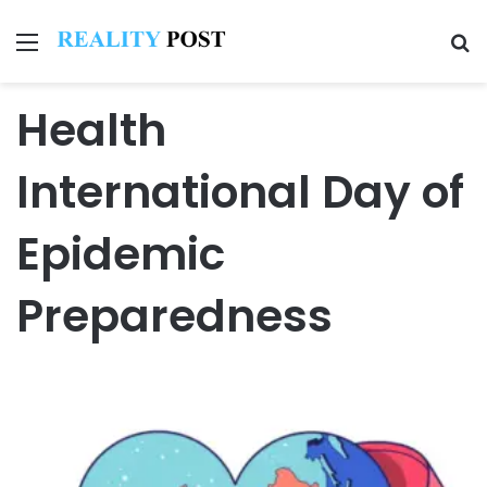
Menu
Se
Health
International Day of
Epidemic
Preparedness